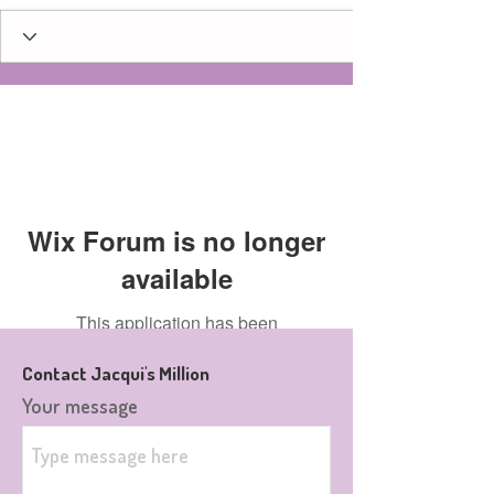
Wix Forum is no longer
available
This application has been
discontinued. If you need community
Contact Jacqui's Million
app use Wix Groups.
Your message