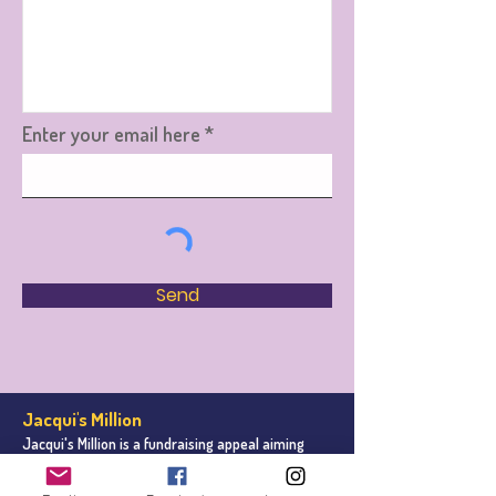
Enter your email here
Send
Jacqui's Million
Jacqui's Million is a fundraising appeal aiming
to r
aise one million pound for Leeds Cancer
Centre
on behalf of Leeds Hospitals