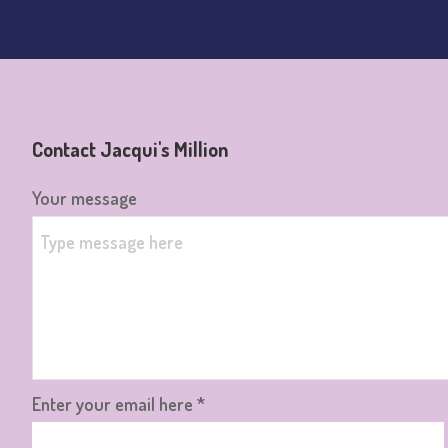
Contact Jacqui's Million
Your message
Enter your email here