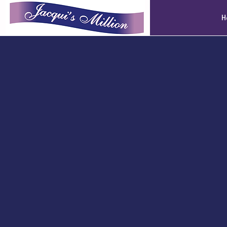
Jacqui's Million
H