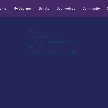
ome
My Journey
Donate
Get Involved
Community
Widget Didn’t Load
Check your internet and refresh
this page.
If that doesn’t work, contact us.