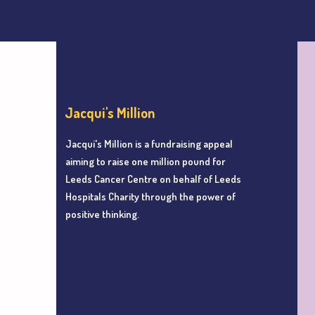
Jacqui's Million
Jacqui's Million is a fundraising appeal
aiming to r
aise one million pound for
Leeds Cancer Centre
on behalf of Leeds
Hospitals Charity
through the power of
positive thinking.