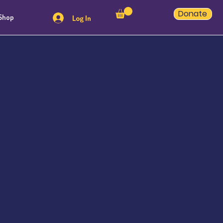
Donate
Shop
Log In