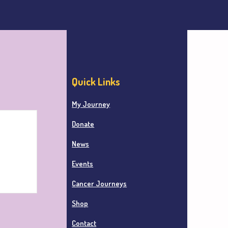
Quick Links
My Journey
Donate
News
Events
Cancer Journeys
Shop
Contact