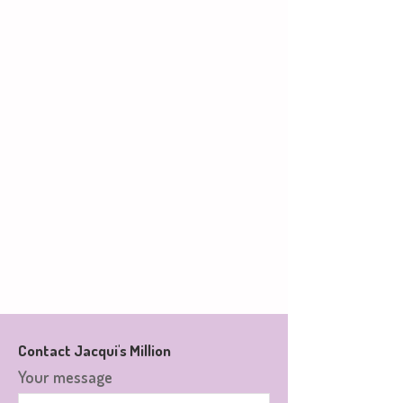
Contact Jacqui's Million
Your message