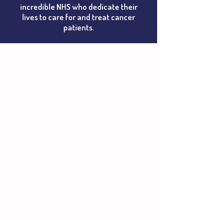
incredible NHS who dedicate their
lives to care for and treat cancer
patients.