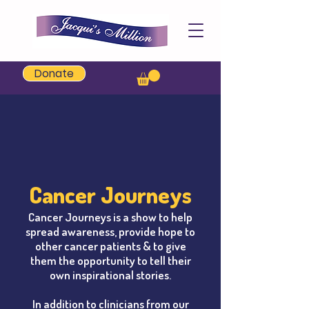
Jacqui's Million
Donate
Cancer Journeys
Cancer Journeys is a show to help
spread awareness, provide hope to
other cancer patients & to give
them the opportunity to tell their
own inspirational stories.
In addition to
clinicians from our