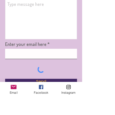
Enter your email here
Send
Email
Facebook
Instagram
Jacqui's Million