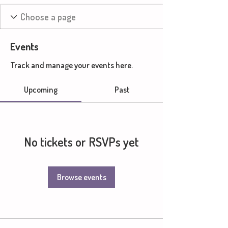
Events
Track and manage your events here.
Upcoming
Past
No tickets or RSVPs yet
Browse events