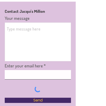
Contact Jacqui's Million
Your message
Enter your email here
Send