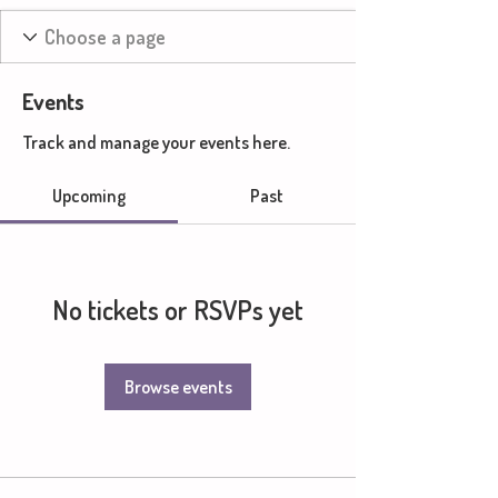
Events
Track and manage your events here.
Upcoming
Past
No tickets or RSVPs yet
Browse events