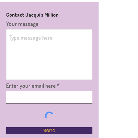
Contact Jacqui's Million
Your message
Enter your email here
Send