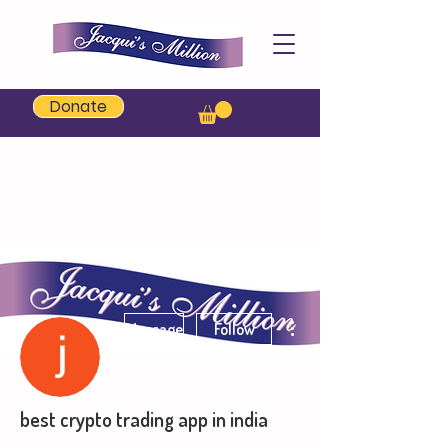
Jacqui's Million
Donate
More actions
Message
Follow
best crypto trading app in india