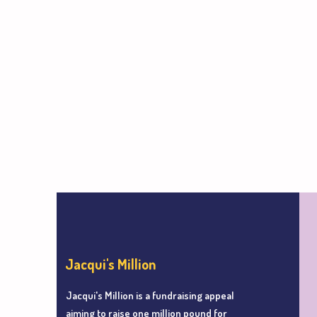
Jacqui's Million
Jacqui's Million is a fundraising appeal
aiming to r
aise one million pound for