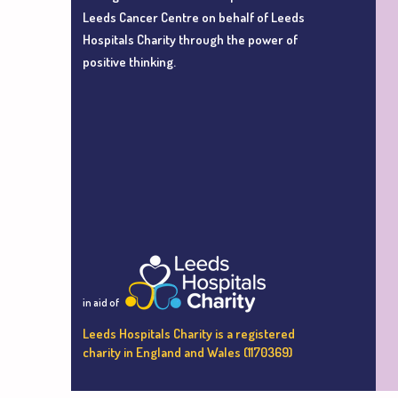
Leeds Cancer Centre
on behalf of Leeds
Hospitals Charity
through the power of
positive thinking.
in aid of
Leeds Hospitals Charity is a registered
charity in England and Wales (1170369)