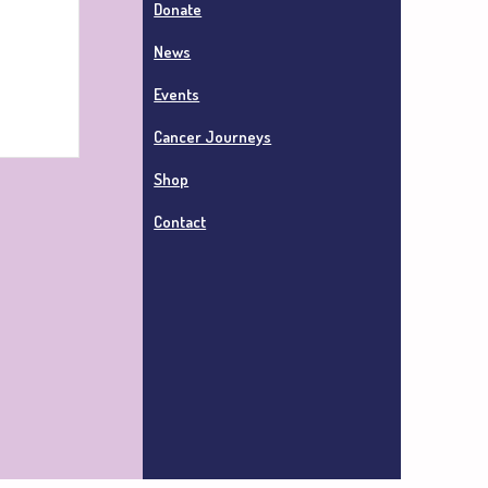
Donate
News
Events
Cancer Journeys
Shop
Contact