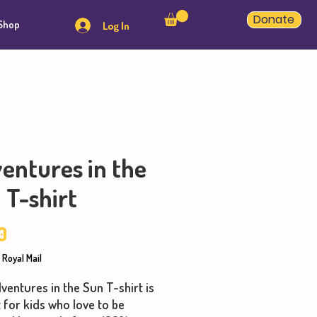
Donate
Shop
Log In
entures in the
 T-shirt
Price
0
 Royal Mail
ventures in the Sun T-shirt is
 for kids who love to be