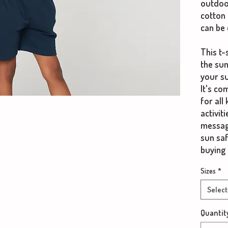
outdoo
cotton 
can be 
This t-
the sun
your su
It's co
for all
activit
messag
sun sa
buying 
Sizes
*
Select
Quantit