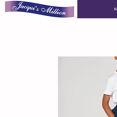
Jacqui's Million
H