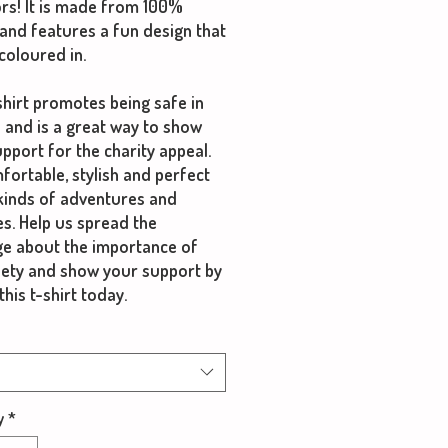
rs! It is made from 100%
and features a fun design that
coloured in.
shirt promotes being safe in
 and is a great way to show
pport for the charity appeal.
mfortable, stylish and perfect
 kinds of adventures and
ies. Help us spread the
e about the importance of
fety and show your support by
this t-shirt today.
y
*