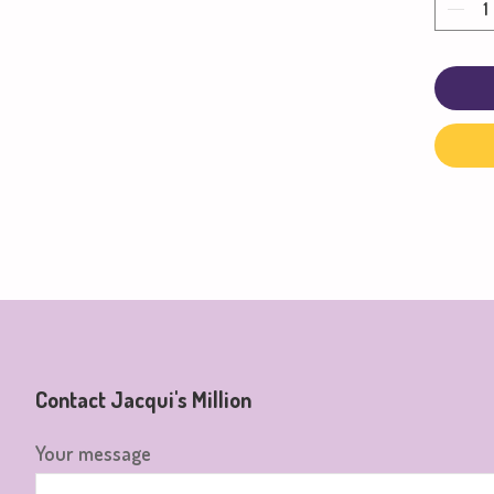
Contact Jacqui's Million
Your message