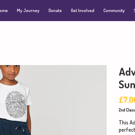
ome
My Journey
Donate
Get Involved
Community
Adv
Sun
£7.0
2nd Class
This Ad
perfect