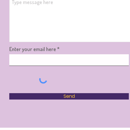
Enter your email here
Send