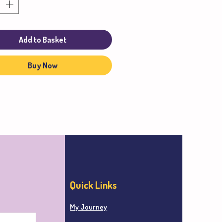
Add to Basket
Buy Now
Quick Links
My Journey