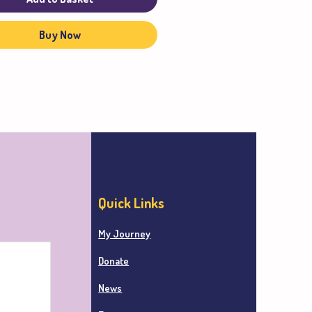
Buy Now
Quick Links
My Journey
Donate
News