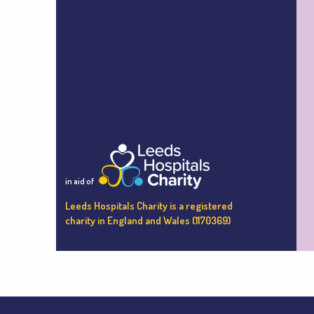
in aid of
Leeds Hospitals Charity is a registered
charity in England and Wales (1170369)