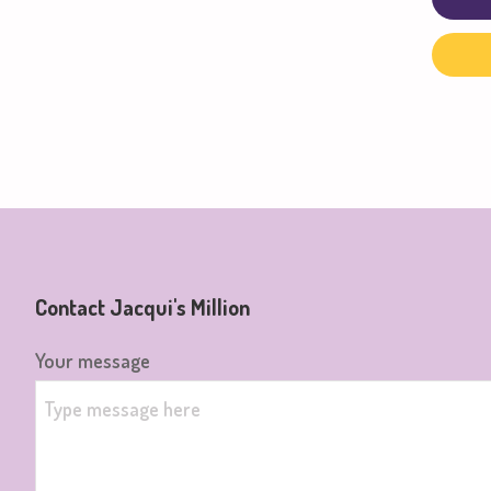
Contact Jacqui's Million
Your message