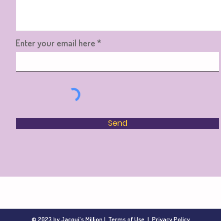
Enter your email here
Send
© 2023 by Jacqui's Million |
Terms of Use
|
Privacy Policy