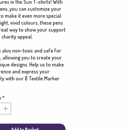
res in the Sun T-shirts! With
pens, you can customize your
 to make it even more special.
ight, vivid colours, these pens
great way to show your support
 charity appeal.
 also non-toxic and safe for
s, allowing you to create your
ique designs. Help us to make
erence and express your
ity with our 8 Textile Marker
y
*
Add to Basket