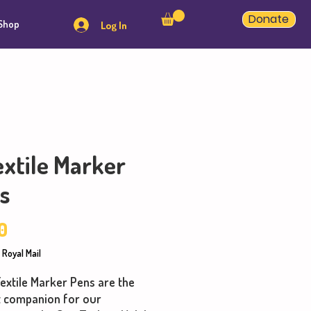
Donate
Shop
Log In
extile Marker
s
Price
0
 Royal Mail
extile Marker Pens are the
t companion for our