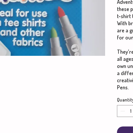
Adventu
these 
t-shirt
With br
are a 
for our
They're
all age
own un
a diff
creativ
Pens.
Quantit