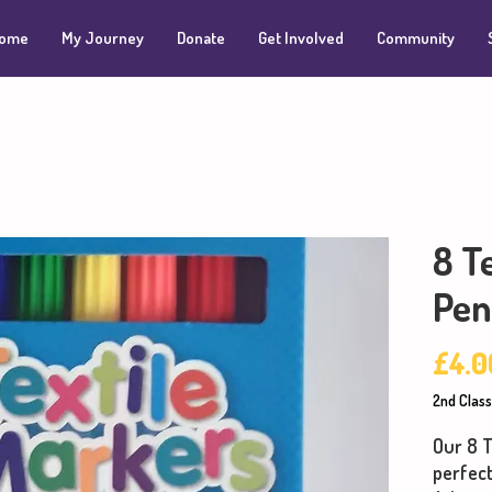
ome
My Journey
Donate
Get Involved
Community
8 T
Pen
£4.0
2nd Class
Our 8 T
perfec