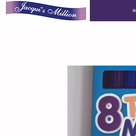
Jacqui's Million
H