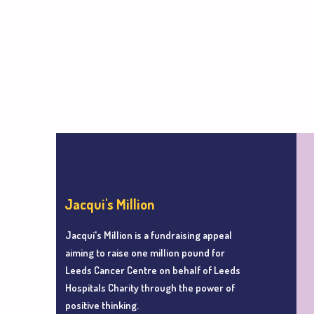
Jacqui's Million
Jacqui's Million is a fundraising appeal
aiming to r
aise one million pound for
Leeds Cancer Centre
on behalf of Leeds
Hospitals Charity
through the power of
positive thinking.