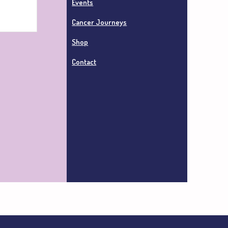
Events
Cancer Journeys
Shop
Contact