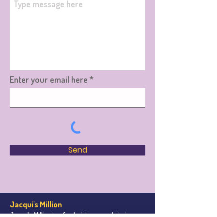
Enter your email here
Send
Jacqui's Million
Jacqui's Million is a fundraising appeal aiming