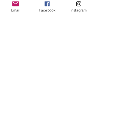
to r
aise one million pound for Leeds Cancer
Email
Facebook
Instagram
Centre
on behalf of Leeds Hospitals
Charity
through the power of positive
thinking.
Quick Links
My Journey
Donate
News
Events
Cancer Journeys
Shop
Contact