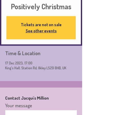
Positively Christmas
Tickets are not on sale
See other events
Time & Location
17 Dec 2023, 17:00
King's Hall, Station Rd, Ilkley LS29 8HB, UK
Contact Jacqui's Million
Your message