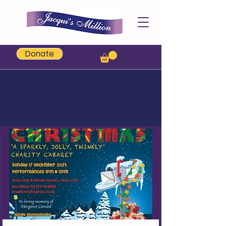
Jacqui's Million
Donate