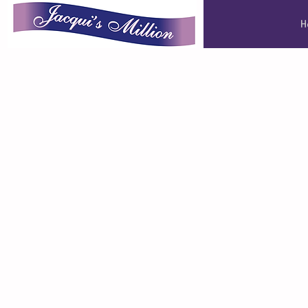
Jacqui's Million
H
Jacqui's Million
one million pou
Leeds Cancer C
through the po
positive thinkin