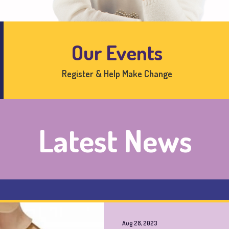
Our Events
Register & Help Make Change
Latest News
Aug 28, 2023