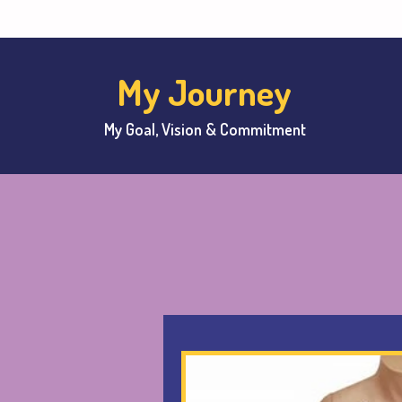
My Journey
My Goal, Vision & Commitment