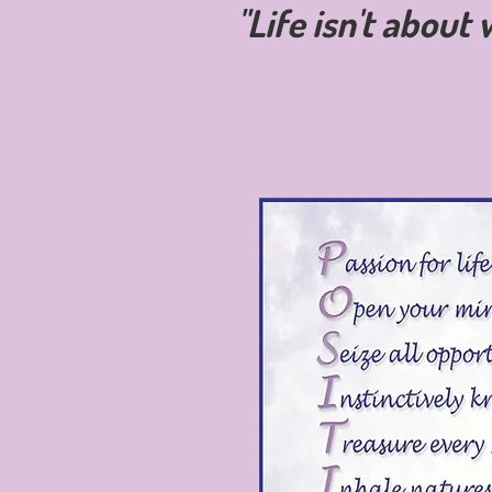
"Life isn't about 