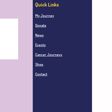
Quick Links
My Journey
Donate
News
Events
Cancer Journeys
Shop
Contact