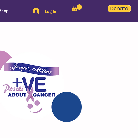
Donate
Shop
Log In