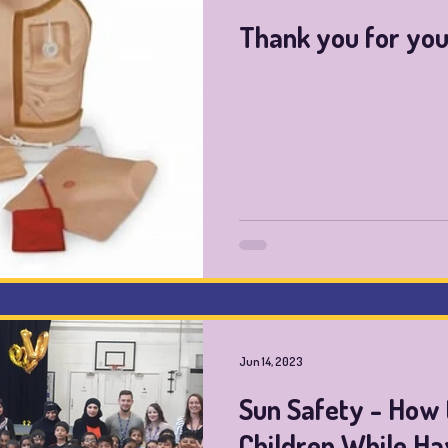
Thank you for you
Jun 14, 2023
Sun Safety - How 
Children While Ha