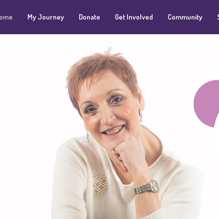
ome
My Journey
Donate
Get Involved
Community
 raising
nd for
entre
wer of
g.