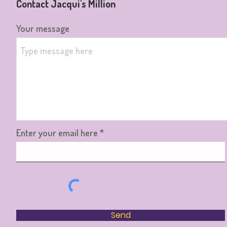
Contact Jacqui's Million
Your message
Enter your email here
Send