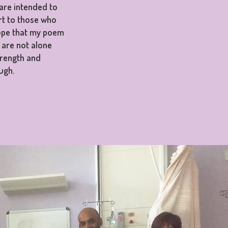
are intended to
rt to those who
hope that my poem
 are not alone
trength and
ugh.