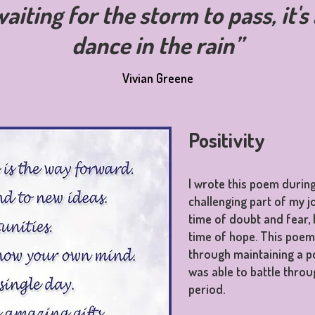
waiting for the storm to pass, it'
dance in the rain”
Vivian Greene
Positivity
I wrote this poem durin
challenging part of my j
time of doubt and fear, 
time of hope. This poe
through maintaining a po
was able to battle throug
period.