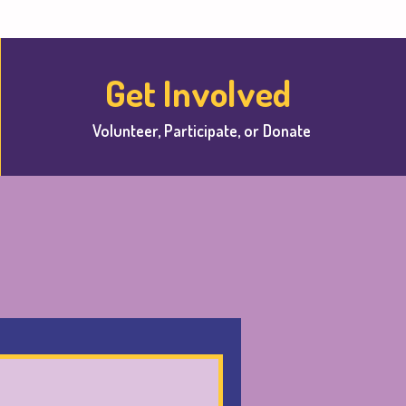
Get Involved
Volunteer, Participate, or Donate