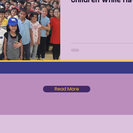
Read More