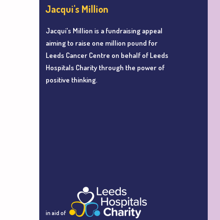
Jacqui's Million
Jacqui's Million is a fundraising appeal
aiming to r
aise one million pound for
Leeds Cancer Centre
on behalf of Leeds
Hospitals Charity
through the power of
positive thinking.
in aid of