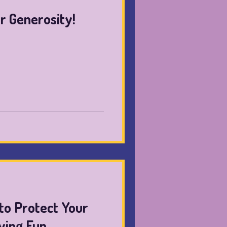
r Generosity!
to Protect Your
ving Fun