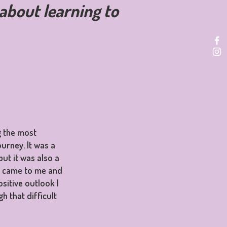
s about learning to
g the most
ourney. It was a
but it was also a
m came to me and
sitive outlook I
h that difficult