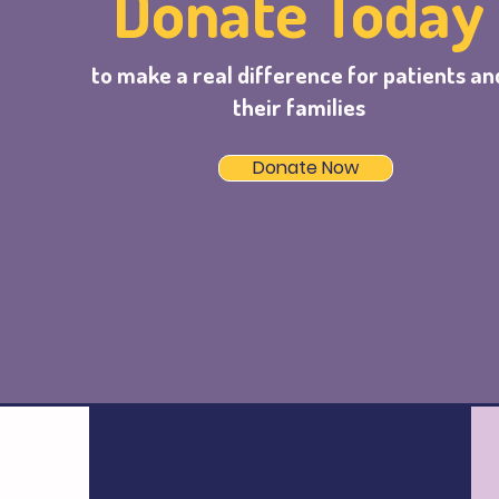
Donate Today
to make a real difference for patients an
their families
Donate Now