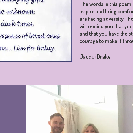
The words in this poem 
inspire and bring comfo
are facing adversity. I 
will remind you that you
and that you have the s
courage to make it thro
Jacqui Drake